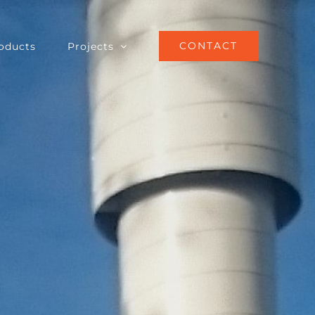
CONTACT
oducts
Projects