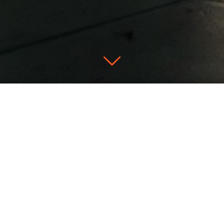
Don’t hesitate
FIRST NAME *