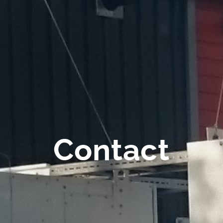
Contact