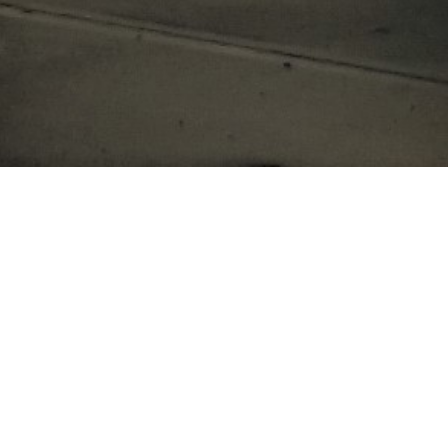
 to contact us!
LAST NAME *