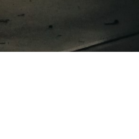
Omnia Analytics
Witte paal 35
1742 NL Schagen