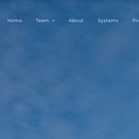
Home
Team
About
Systems
Pr